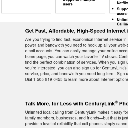
Netflix
users
Suppo
users
Unlim
Callin
Get Fast, Affordable, High-Speed Internet
Are you trying to find fast, economical Internet service
power and bandwidth you need to hook up all your web-en
email accounts. You can easily manage your online acco
home page, you can watch your favorite TV shows. Centu
find the perfect combination of services. When you sign 
you’re interested, you can also sign up for CenturyLink’
service, price, and bandwidth you need long-term. Sign 
Dial 1-505-819-0455 to learn more about Internet options
®
Talk More, for Less with CenturyLink
Pho
Unlimited local calling from CenturyLink makes it easy f
family members, businesses, and friends—but that is ju
provide a level of reliability that cell phones simply cann