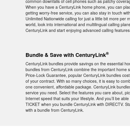
common downfalls of cell phones such as patchy coverage
When you have a CenturyLink home phone, you can place
getting worry-free service, you can also stay in touch wi
Unlimited Nationwide calling for just a little bit more per m
world, look into international and multilingual calling pl
CenturyLink and start enjoying advanced calling feature
®
Bundle & Save with CenturyLink
CenturyLink bundles provide savings on the essential ho
bundles from CenturyLink combine the important home se
Price-Lock Guarantee, popular CenturyLink bundles cos
of your contract. With so many choices, it is easy to co
one convenient, affordable package. CenturyLink bundle
service you need. Select the features you care about, pi
Internet speed that suits your lifestyle. And you’ll be 
TICKET when you bundle CenturyLink with DIRECTV. Sta
with a bundle from CenturyLink.