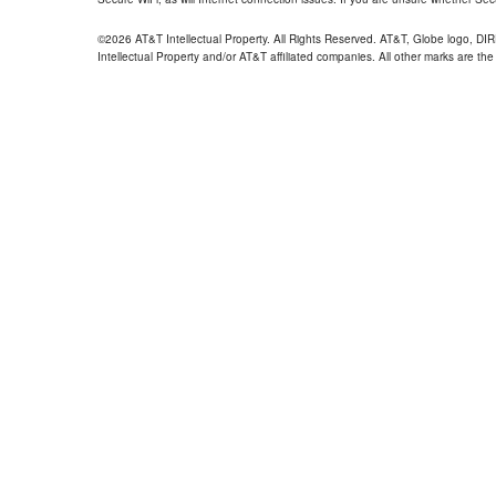
©2026 AT&T Intellectual Property. All Rights Reserved. AT&T, Globe logo, D
Intellectual Property and/or AT&T affiliated companies. All other marks are the