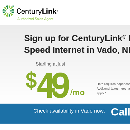
Sign up for CenturyLink
®
Speed Internet in Vado, 
49
Starting at just
$
Rate requires paperless 
/mo
Additional taxes, fees,
apply.*
Cal
Check availability in Vado now: