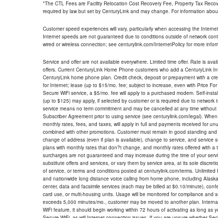
*The CTL Fees are Facility Relocation Cost Recovery Fee, Property Tax Reco
required by law but set by CenturyLink and may change. For information about
Customer speed experiences will vary, particularly when accessing the Interne
Internet speeds are not guaranteed due to conditions outside of network cont
wired or wireless connection; see centurylink.com/InternetPolicy for more infor
Service and offer are not available everywhere. Limited time offer. Rate is avai
offers. Current CenturyLink Home Phone customers who add a CenturyLink Intern
CenturyLink home phone plan. Credit check, deposit or prepayment with a cre
for Internet; lease (up to $15/mo. fee; subject to increase, even with Price Fo
Secure WiFi service, a $5/mo. fee will apply to a purchased modem. Self-install
(up to $125) may apply, if selected by customer or is required due to network 
service means no term commitment and may be cancelled at any time without 
Subscriber Agreement prior to using service (see centurylink.com/legal). When c
monthly rates, fees, and taxes, will apply in full and payments received for un
combined with other promotions. Customer must remain in good standing and o
change of address (even if plan is available), change to service, and service
plans with monthly rates that don?t change, and monthly rates offered with a 
surcharges are not guaranteed and may increase during the time of your servic
substitute offers and services, or vary them by service area, at its sole discreti
of service, or terms and conditions posted at centurylink.com/terms. Unlimited 
and nationwide long distance voice calling from home phone, including Alaska
center, data and facsimile services (each may be billed at $0.10/minute), confer
card use, or multi-housing units. Usage will be monitored for compliance and
exceeds 5,000 minutes/mo., customer may be moved to another plan. Internatio
WiFi feature, it should begin working within 72 hours of activating as long as y
Secure WiFi, as will Internet connection issues. If you are unsure whether Sec