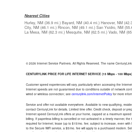
Nearest Cities
Hurley, NM
(36.9 mi.)
Bayard, NM
(40.4 mi.)
Hanover, NM
(42.
City, NM
(46.1 mi.)
Rincon, NM
(49.1 mi.)
San Ysidro, NM
(55.
La Mesa, NM
(62.3 mi.)
Mesquite, NM
(62.5 mi.)
Vado, NM
(65
© 2026 Internet Service Partners. All Rights Reserved. The name CenturyLin
CENTURYLINK PRICE FOR LIFE INTERNET SERVICE (15 Mbps - 100 Mbps
Customer speed experiences will vary, particularly when accessing the Interne
Internet speeds are not guaranteed due to conditions outside of network cont
wired or wireless connection; see
centurylink.com/InternetPolicy
for more infor
Service and offer not available everywhere. Available to new qualifying, resid
contact CenturyLink for details. Limited time offer. Credit check, deposit or pr
Internet speed CenturyLink offers at your home, capped at a maximum speed 
billing. If paperless billing is cancelled or not activated in a timely manner, 
required for Internet; lease (up to $15/mo. fee; subject to increase, even with
to the Secure WiFi service, a $5/mo. fee will apply to a purchased modem. Self-