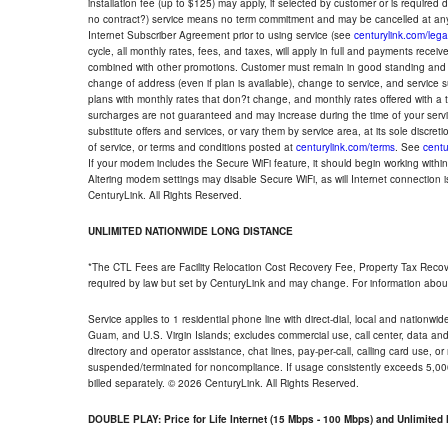
installation fee (up to $125) may apply, if selected by customer or is required
no contract?) service means no term commitment and may be cancelled at any
Internet Subscriber Agreement prior to using service (see
centurylink.com/lega
cycle, all monthly rates, fees, and taxes, will apply in full and payments rece
combined with other promotions. Customer must remain in good standing and o
change of address (even if plan is available), change to service, and service
plans with monthly rates that don?t change, and monthly rates offered with a 
surcharges are not guaranteed and may increase during the time of your servic
substitute offers and services, or vary them by service area, at its sole discreti
of service, or terms and conditions posted at
centurylink.com/terms
. See
centu
If your modem includes the Secure WiFi feature, it should begin working within 7
Altering modem settings may disable Secure WiFi, as will Internet connection 
CenturyLink. All Rights Reserved.
UNLIMITED NATIONWIDE LONG DISTANCE
*The CTL Fees are Facility Relocation Cost Recovery Fee, Property Tax Reco
required by law but set by CenturyLink and may change. For information about
Service applies to 1 residential phone line with direct-dial, local and nationw
Guam, and U.S. Virgin Islands; excludes commercial use, call center, data and 
directory and operator assistance, chat lines, pay-per-call, calling card use, 
suspended/terminated for noncompliance. If usage consistently exceeds 5,000
billed separately. © 2026 CenturyLink. All Rights Reserved.
DOUBLE PLAY: Price for Life Internet (15 Mbps - 100 Mbps) and Unlimite