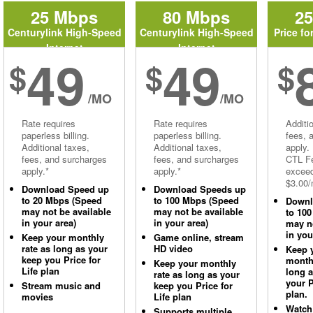
25 Mbps
80 Mbps
2
Centurylink High-Speed
Centurylink High-Speed
Price fo
Internet
Internet
49
49
$
$
$
/MO
/MO
Rate requires
Rate requires
Additi
paperless billing.
paperless billing.
fees, 
Additional taxes,
Additional taxes,
apply.
fees, and surcharges
fees, and surcharges
CTL Fe
apply.*
apply.*
excee
$3.00/
Download Speed up
Download Speeds up
to 20 Mbps (Speed
to 100 Mbps (Speed
Downl
may not be available
may not be available
to 10
in your area)
in your area)
may no
in you
Keep your monthly
Game online, stream
rate as long as your
HD video
Keep 
keep you Price for
monthl
Keep your monthly
Life plan
long 
rate as long as your
your P
Stream music and
keep you Price for
plan.
movies
Life plan
Watch
Supports multiple