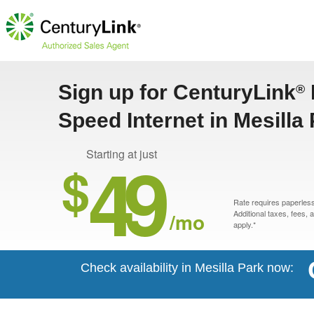
Sign up for CenturyLink
®
Speed Internet in Mesilla
49
Starting at just
$
Rate requires paperless 
/mo
Additional taxes, fees,
apply.*
Check availability in Mesilla Park now: