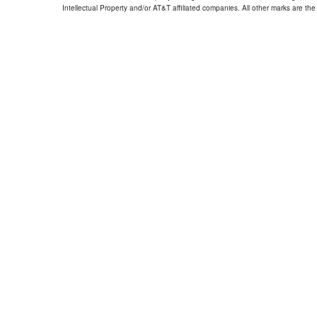
Intellectual Property and/or AT&T affiliated companies. All other marks are the