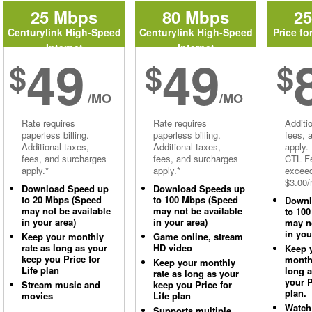
25 Mbps
80 Mbps
2
Centurylink High-Speed
Centurylink High-Speed
Price fo
Internet
Internet
49
49
$
$
$
/MO
/MO
Rate requires
Rate requires
Additi
paperless billing.
paperless billing.
fees, 
Additional taxes,
Additional taxes,
apply.
fees, and surcharges
fees, and surcharges
CTL Fe
apply.*
apply.*
excee
$3.00/
Download Speed up
Download Speeds up
to 20 Mbps (Speed
to 100 Mbps (Speed
Downl
may not be available
may not be available
to 10
in your area)
in your area)
may no
in you
Keep your monthly
Game online, stream
rate as long as your
HD video
Keep 
keep you Price for
monthl
Keep your monthly
Life plan
long 
rate as long as your
your P
Stream music and
keep you Price for
plan.
movies
Life plan
Watch
Supports multiple