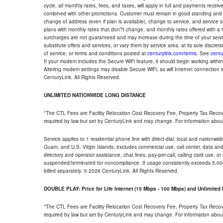
cycle, all monthly rates, fees, and taxes, will apply in full and payments rece
combined with other promotions. Customer must remain in good standing and o
change of address (even if plan is available), change to service, and service
plans with monthly rates that don?t change, and monthly rates offered with a 
surcharges are not guaranteed and may increase during the time of your servic
substitute offers and services, or vary them by service area, at its sole discreti
of service, or terms and conditions posted at
centurylink.com/terms
. See
centu
If your modem includes the Secure WiFi feature, it should begin working within 7
Altering modem settings may disable Secure WiFi, as will Internet connection 
CenturyLink. All Rights Reserved.
UNLIMITED NATIONWIDE LONG DISTANCE
*The CTL Fees are Facility Relocation Cost Recovery Fee, Property Tax Reco
required by law but set by CenturyLink and may change. For information about
Service applies to 1 residential phone line with direct-dial, local and nationw
Guam, and U.S. Virgin Islands; excludes commercial use, call center, data and 
directory and operator assistance, chat lines, pay-per-call, calling card use, 
suspended/terminated for noncompliance. If usage consistently exceeds 5,000
billed separately. © 2026 CenturyLink. All Rights Reserved.
DOUBLE PLAY: Price for Life Internet (15 Mbps - 100 Mbps) and Unlimite
*The CTL Fees are Facility Relocation Cost Recovery Fee, Property Tax Reco
required by law but set by CenturyLink and may change. For information about