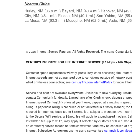
Nearest Cities
Hurley, NM
(36.9 mi.)
Bayard, NM
(40.4 mi.)
Hanover, NM
(42.
City, NM
(46.1 mi.)
Rincon, NM
(49.1 mi.)
San Ysidro, NM
(55.
La Mesa, NM
(62.3 mi.)
Mesquite, NM
(62.5 mi.)
Vado, NM
(65
© 2026 Internet Service Partners. All Rights Reserved. The name CenturyLin
CENTURYLINK PRICE FOR LIFE INTERNET SERVICE (15 Mbps - 100 Mbps
Customer speed experiences will vary, particularly when accessing the Interne
Internet speeds are not guaranteed due to conditions outside of network cont
wired or wireless connection; see
centurylink.com/InternetPolicy
for more infor
Service and offer not available everywhere. Available to new qualifying, resid
contact CenturyLink for details. Limited time offer. Credit check, deposit or pr
Internet speed CenturyLink offers at your home, capped at a maximum speed 
billing. If paperless billing is cancelled or not activated in a timely manner, 
required for Internet; lease (up to $15/mo. fee; subject to increase, even with
to the Secure WiFi service, a $5/mo. fee will apply to a purchased modem. Self-
installation fee (up to $125) may apply, if selected by customer or is required
no contract?) service means no term commitment and may be cancelled at any
Internet Subscriber Agreement prior to using service (see
centurylink.com/lega