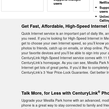
Netflix
users
Suppo
users
Unlim
Callin
Get Fast, Affordable, High-Speed Internet 
Quick Internet service is an important part of daily life, 
you need. If you’re looking for High-Speed Internet in Me
get to choose your own Internet speed, so you’ll know y
photos to friends, catch up on emails, or shop online. Plus
your favorite devices and you’ll be able to sign into your 
CenturyLink High-Speed Internet service comes with 11 
CenturyLink’s homepage. As you can see, Mesilla Park
Internet get lots of great perks. If you’d like to complet
CenturyLink’s 3 Year Price-Lock Guarantee. Get better In
®
Talk More, for Less with CenturyLink
Pho
Upgrade your Mesilla Park home with an advanced, mo
phone is a great way to stay connected to family and fri