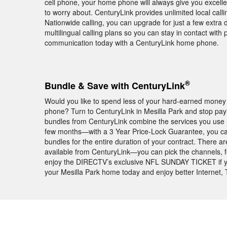
cell phone, your home phone will always give you excell
to worry about. CenturyLink provides unlimited local call
Nationwide calling, you can upgrade for just a few extra 
multilingual calling plans so you can stay in contact with
communication today with a CenturyLink home phone.
®
Bundle & Save with CenturyLink
Would you like to spend less of your hard-earned money 
phone? Turn to CenturyLink in Mesilla Park and stop payi
bundles from CenturyLink combine the services you use mo
few months—with a 3 Year Price-Lock Guarantee, you ca
bundles for the entire duration of your contract. There 
available from CenturyLink—you can pick the channels, feat
enjoy the DIRECTV’s exclusive NFL SUNDAY TICKET if y
your Mesilla Park home today and enjoy better Internet, 