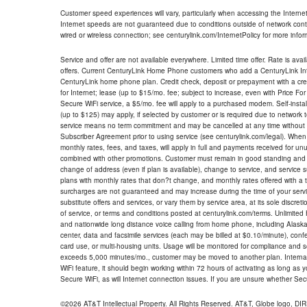
Customer speed experiences will vary, particularly when accessing the Interne
Internet speeds are not guaranteed due to conditions outside of network cont
wired or wireless connection; see centurylink.com/InternetPolicy for more infor
Service and offer are not available everywhere. Limited time offer. Rate is avai
offers. Current CenturyLink Home Phone customers who add a CenturyLink Intern
CenturyLink home phone plan. Credit check, deposit or prepayment with a cre
for Internet; lease (up to $15/mo. fee; subject to increase, even with Price Fo
Secure WiFi service, a $5/mo. fee will apply to a purchased modem. Self-install
(up to $125) may apply, if selected by customer or is required due to network 
service means no term commitment and may be cancelled at any time without 
Subscriber Agreement prior to using service (see centurylink.com/legal). When c
monthly rates, fees, and taxes, will apply in full and payments received for un
combined with other promotions. Customer must remain in good standing and o
change of address (even if plan is available), change to service, and service
plans with monthly rates that don?t change, and monthly rates offered with a 
surcharges are not guaranteed and may increase during the time of your servic
substitute offers and services, or vary them by service area, at its sole discreti
of service, or terms and conditions posted at centurylink.com/terms. Unlimited 
and nationwide long distance voice calling from home phone, including Alaska
center, data and facsimile services (each may be billed at $0.10/minute), confer
card use, or multi-housing units. Usage will be monitored for compliance and
exceeds 5,000 minutes/mo., customer may be moved to another plan. Internatio
WiFi feature, it should begin working within 72 hours of activating as long as y
Secure WiFi, as will Internet connection issues. If you are unsure whether Sec
©2026 AT&T Intellectual Property. All Rights Reserved. AT&T, Globe logo, D