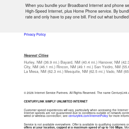
When you bundle your Broadband Internet and phone serv
High-Speed Internet, plus Home Phone service. By bundlin
rate and only have to pay one bill. Find out what bundl
Privacy Policy
Nearest Cities
Hurley, NM
(36.9 mi.)
Bayard, NM
(40.4 mi.)
Hanover, NM
(42.
City, NM
(46.1 mi.)
Rincon, NM
(49.1 mi.)
San Ysidro, NM
(55.
La Mesa, NM
(62.3 mi.)
Mesquite, NM
(62.5 mi.)
Vado, NM
(65
© 2026 Internet Service Partners. All Rights Reserved. The name CenturyLink
CENTURYLINK SIMPLY UNLIMITED INTERNET
Customer speed experiences will vary, particularly when accessing the Internet
Internet speeds are not guaranteed due to conditions outside of network contr
wired or wireless connection; see
centurylink.com/InternetPolicy
for more inform
Service is not available everywhere. Offer is available to qualifying customers on
offers at your location, capped at a maximum speed of up to 100 Mbps.
Mont