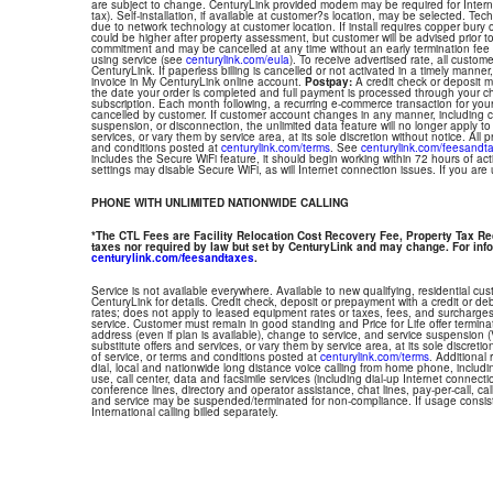
are subject to change. CenturyLink provided modem may be required for Interne
tax). Self-installation, if available at customer?s location, may be selected. Tec
due to network technology at customer location. If install requires copper bury or
could be higher after property assessment, but customer will be advised prior t
commitment and may be cancelled at any time without an early termination fee
using service (see
centurylink.com/eula
). To receive advertised rate, all custom
CenturyLink. If paperless billing is cancelled or not activated in a timely manne
invoice in My CenturyLink online account.
Postpay:
A credit check or deposit 
the date your order is completed and full payment is processed through your choi
subscription. Each month following, a recurring e-commerce transaction for your
cancelled by customer. If customer account changes in any manner, including ch
suspension, or disconnection, the unlimited data feature will no longer apply 
services, or vary them by service area, at its sole discretion without notice. All 
and conditions posted at
centurylink.com/terms
. See
centurylink.com/feesandt
includes the Secure WiFi feature, it should begin working within 72 hours of acti
settings may disable Secure WiFi, as will Internet connection issues. If you are
PHONE WITH UNLIMITED NATIONWIDE CALLING
*The CTL Fees are Facility Relocation Cost Recovery Fee, Property Tax R
taxes nor required by law but set by CenturyLink and may change. For info
centurylink.com/feesandtaxes
.
Service is not available everywhere. Available to new qualifying, residential cu
CenturyLink for details. Credit check, deposit or prepayment with a credit or deb
rates; does not apply to leased equipment rates or taxes, fees, and surcharges
service. Customer must remain in good standing and Price for Life offer termin
address (even if plan is available), change to service, and service suspension
substitute offers and services, or vary them by service area, at its sole discretio
of service, or terms and conditions posted at
centurylink.com/terms
. Additional 
dial, local and nationwide long distance voice calling from home phone, includ
use, call center, data and facsimile services (including dial-up Internet connect
conference lines, directory and operator assistance, chat lines, pay-per-call, ca
and service may be suspended/terminated for non-compliance. If usage consi
International calling billed separately.