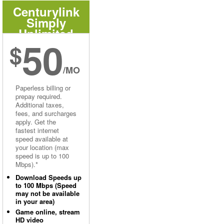
Centurylink
Simply
Unlimited
50
Internet
$
/MO
Paperless billing or
prepay required.
Additional taxes,
fees, and surcharges
apply. Get the
fastest internet
speed available at
your location (max
speed is up to 100
Mbps).*
Download Speeds up
to 100 Mbps (Speed
may not be available
in your area)
Game online, stream
HD video