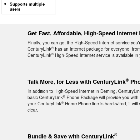
Supports multiple
users
Get Fast, Affordable, High-Speed Internet
Finally, you can get the High-Speed Internet service you
®
CenturyLink
has an Internet package for everyone, from 
®
CenturyLink
High-Speed Internet service is available i
®
Talk More, for Less with CenturyLink
Pho
In addition to High-Speed Internet in Deming, CenturyLin
®
basic CenturyLink
Phone Package will provide you with un
®
your CenturyLink
Home Phone line is hard-wired, it will 
clear.
®
Bundle & Save with CenturyLink