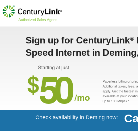
Sign up for CenturyLink
®
Speed Internet in Deming
50
Starting at just
$
Paperless billing or pre
Additional taxes, fees,
apply. Get the fastest i
/mo
available at your locati
up to 100 Mbps).*
Ca
Check availability in Deming now: