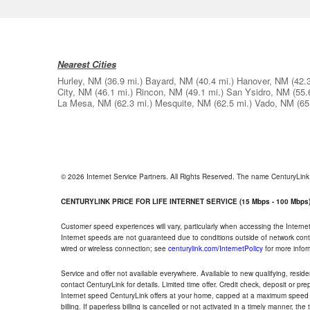
Nearest Cities
Hurley, NM
(36.9 mi.)
Bayard, NM
(40.4 mi.)
Hanover, NM
(42.
City, NM
(46.1 mi.)
Rincon, NM
(49.1 mi.)
San Ysidro, NM
(55.
La Mesa, NM
(62.3 mi.)
Mesquite, NM
(62.5 mi.)
Vado, NM
(65
© 2026 Internet Service Partners. All Rights Reserved. The name CenturyLin
CENTURYLINK PRICE FOR LIFE INTERNET SERVICE (15 Mbps - 100 Mbps
Customer speed experiences will vary, particularly when accessing the Interne
Internet speeds are not guaranteed due to conditions outside of network cont
wired or wireless connection; see
centurylink.com/InternetPolicy
for more infor
Service and offer not available everywhere. Available to new qualifying, resid
contact CenturyLink for details. Limited time offer. Credit check, deposit or pr
Internet speed CenturyLink offers at your home, capped at a maximum speed 
billing. If paperless billing is cancelled or not activated in a timely manner, 