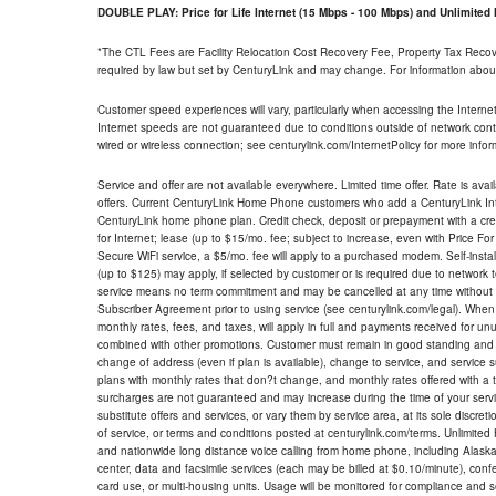
DOUBLE PLAY: Price for Life Internet (15 Mbps - 100 Mbps) and Unlimite
*The CTL Fees are Facility Relocation Cost Recovery Fee, Property Tax Reco
required by law but set by CenturyLink and may change. For information about
Customer speed experiences will vary, particularly when accessing the Interne
Internet speeds are not guaranteed due to conditions outside of network cont
wired or wireless connection; see centurylink.com/InternetPolicy for more infor
Service and offer are not available everywhere. Limited time offer. Rate is avai
offers. Current CenturyLink Home Phone customers who add a CenturyLink Intern
CenturyLink home phone plan. Credit check, deposit or prepayment with a cre
for Internet; lease (up to $15/mo. fee; subject to increase, even with Price Fo
Secure WiFi service, a $5/mo. fee will apply to a purchased modem. Self-install
(up to $125) may apply, if selected by customer or is required due to network 
service means no term commitment and may be cancelled at any time without 
Subscriber Agreement prior to using service (see centurylink.com/legal). When c
monthly rates, fees, and taxes, will apply in full and payments received for un
combined with other promotions. Customer must remain in good standing and o
change of address (even if plan is available), change to service, and service
plans with monthly rates that don?t change, and monthly rates offered with a 
surcharges are not guaranteed and may increase during the time of your servic
substitute offers and services, or vary them by service area, at its sole discreti
of service, or terms and conditions posted at centurylink.com/terms. Unlimited 
and nationwide long distance voice calling from home phone, including Alaska
center, data and facsimile services (each may be billed at $0.10/minute), confer
card use, or multi-housing units. Usage will be monitored for compliance and