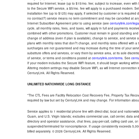
required for Internet; lease (up to $15/mo. fee; subject to increase, even with
to the Secure WiFi service, a $5/mo. fee will apply to a purchased modem. Self-
installation fee (up to $125) may apply, if selected by customer or is required
no contract?) service means no term commitment and may be cancelled at any
Internet Subscriber Agreement prior to using service (see
centurylink.com/lega
cycle, all monthly rates, fees, and taxes, will apply in full and payments rece
combined with other promotions. Customer must remain in good standing and o
change of address (even if plan is available), change to service, and service
plans with monthly rates that don?t change, and monthly rates offered with a 
surcharges are not guaranteed and may increase during the time of your servic
substitute offers and services, or vary them by service area, at its sole discreti
of service, or terms and conditions posted at
centurylink.com/terms
. See
centu
If your modem includes the Secure WiFi feature, it should begin working within 7
Altering modem settings may disable Secure WiFi, as will Internet connection 
CenturyLink. All Rights Reserved.
UNLIMITED NATIONWIDE LONG DISTANCE
*The CTL Fees are Facility Relocation Cost Recovery Fee, Property Tax Reco
required by law but set by CenturyLink and may change. For information about
Service applies to 1 residential phone line with direct-dial, local and nationw
Guam, and U.S. Virgin Islands; excludes commercial use, call center, data and 
directory and operator assistance, chat lines, pay-per-call, calling card use, 
suspended/terminated for noncompliance. If usage consistently exceeds 5,000
billed separately. © 2026 CenturyLink. All Rights Reserved.