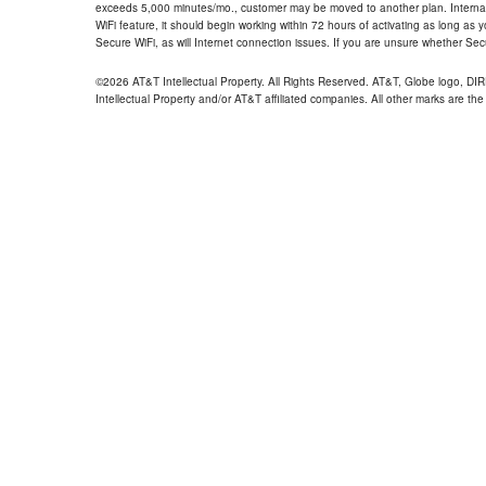
exceeds 5,000 minutes/mo., customer may be moved to another plan. Internatio
WiFi feature, it should begin working within 72 hours of activating as long as y
Secure WiFi, as will Internet connection issues. If you are unsure whether Sec
©2026 AT&T Intellectual Property. All Rights Reserved. AT&T, Globe logo, D
Intellectual Property and/or AT&T affiliated companies. All other marks are the