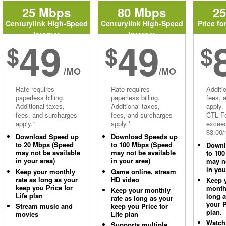
25 Mbps
80 Mbps
2
Centurylink High-Speed
Centurylink High-Speed
Price fo
Internet
Internet
49
49
$
$
$
/MO
/MO
Rate requires
Rate requires
Additi
paperless billing.
paperless billing.
fees, 
Additional taxes,
Additional taxes,
apply.
fees, and surcharges
fees, and surcharges
CTL Fe
apply.*
apply.*
excee
$3.00/
Download Speed up
Download Speeds up
to 20 Mbps (Speed
to 100 Mbps (Speed
Downl
may not be available
may not be available
to 10
in your area)
in your area)
may no
in you
Keep your monthly
Game online, stream
rate as long as your
HD video
Keep 
keep you Price for
monthl
Keep your monthly
Life plan
long 
rate as long as your
your P
Stream music and
keep you Price for
plan.
movies
Life plan
Watch
Supports multiple