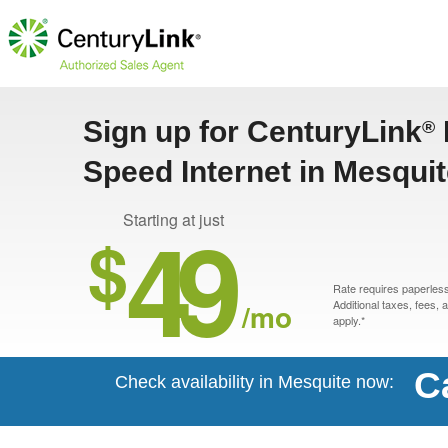
Sign up for CenturyLink
®
Speed Internet in Mesqui
49
Starting at just
$
Rate requires paperless 
/mo
Additional taxes, fees,
apply.*
C
Check availability in Mesquite now: