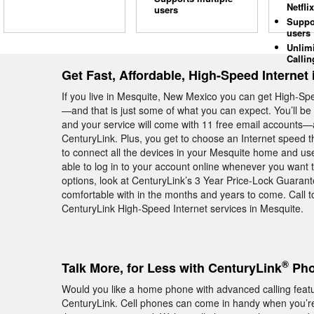
Netflix
users
Suppo
users
Unlim
Callin
Get Fast, Affordable, High-Speed Internet
If you live in Mesquite, New Mexico you can get High-Sp
—and that is just some of what you can expect. You’ll b
and your service will come with 11 free email accounts—al
CenturyLink. Plus, you get to choose an Internet speed th
to connect all the devices in your Mesquite home and use
able to log in to your account online whenever you want 
options, look at CenturyLink’s 3 Year Price-Lock Guarant
comfortable with in the months and years to come. Call 
CenturyLink High-Speed Internet services in Mesquite.
®
Talk More, for Less with CenturyLink
Pho
Would you like a home phone with advanced calling feat
CenturyLink. Cell phones can come in handy when you’re 