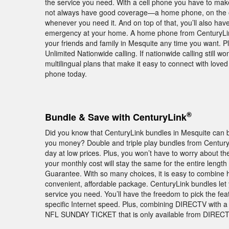
the service you need. With a cell phone you have to ma
not always have good coverage—a home phone, on the oth
whenever you need it. And on top of that, you’ll also hav
emergency at your home. A home phone from CenturyLink c
your friends and family in Mesquite any time you want. P
Unlimited Nationwide calling. If nationwide calling still won
multilingual plans that make it easy to connect with love
phone today.
®
Bundle & Save with CenturyLink
Did you know that CenturyLink bundles in Mesquite can b
you money? Double and triple play bundles from Centur
day at low prices. Plus, you won’t have to worry about th
your monthly cost will stay the same for the entire length
Guarantee. With so many choices, it is easy to combine 
convenient, affordable package. CenturyLink bundles le
service you need. You’ll have the freedom to pick the fea
specific Internet speed. Plus, combining DIRECTV with a
NFL SUNDAY TICKET that is only available from DIRECTV.